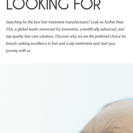
LOOKING FOR
Searching for the best hair treatment manufacturers? Look no further than
HSA, a global leader renowned for innovative, scientifically advanced, and
top-quality hair care solutions. Discover why we are the preferred choice for
brands seeking excellence in hair and scalp treatments and start your
journey with us.