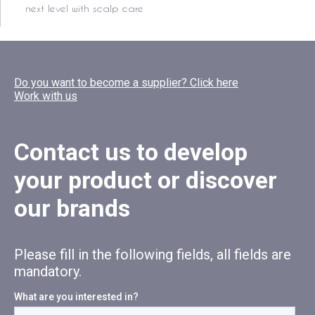
next level with scalp care