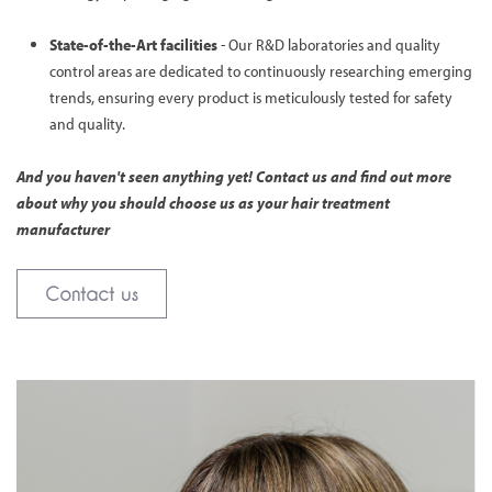
State-of-the-Art facilities
- Our R&D laboratories and quality
control areas are dedicated to continuously researching emerging
trends, ensuring every product is meticulously tested for safety
and quality.
And you haven't seen anything yet! Contact us and find out more
about why you should choose us as your hair treatment
manufacturer
Contact us