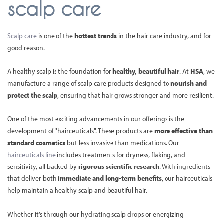
scalp care
Scalp care
is one of the
hottest trends
in the hair care industry, and for
good reason.
A healthy scalp is the foundation for
healthy, beautiful hair
. At
HSA
, we
manufacture a range of scalp care products designed to
nourish and
protect the scalp
, ensuring that hair grows stronger and more resilient.
One of the most exciting advancements in our offerings is the
development of "hairceuticals". These products are
more effective than
standard cosmetics
but less invasive than medications. Our
hairceuticals line
includes treatments for dryness, flaking, and
sensitivity, all backed by
rigorous scientific research
. With ingredients
that deliver both
immediate and long-term benefits
, our hairceuticals
help maintain a healthy scalp and beautiful hair.
Whether it’s through our hydrating scalp drops or energizing