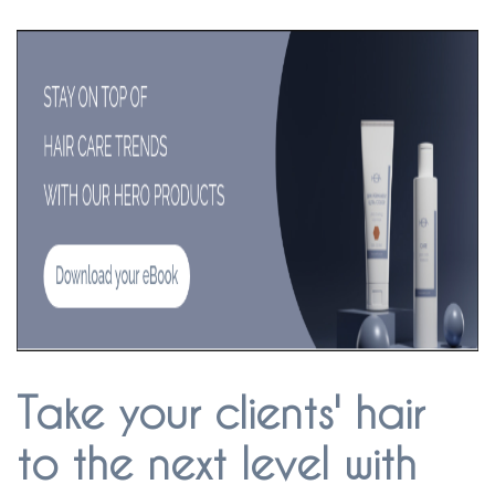
Take your clients' hair
to the next level with