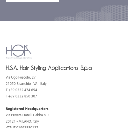
H.S.A. Hair Styling Applications S.p.a
Via Ugo Foscolo, 27
21050 Bisuschio - VA - Italy
T
+39 0332 474 654
F +39 0332 850 307
Registered Headquarters
Via Privata Fratelli Gabba n. 5
20121 - MILANO, Italy
VAT: IT 01992550127