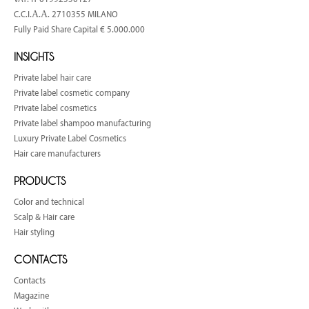
C.C.I.Α.Α. 2710355 MILANO
Fully Paid Share Capital € 5.000.000
INSIGHTS
Private label hair care
Private label cosmetic company
Private label cosmetics
Private label shampoo manufacturing
Luxury Private Label Cosmetics
Hair care manufacturers
PRODUCTS
Color and technical
Scalp & Hair care
Hair styling
CONTACTS
Contacts
Magazine