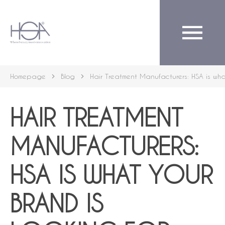
English
Homepage
Blog
Hair Treatment Manufacturers: HSA is wha
HAIR TREATMENT
MANUFACTURERS:
HSA IS WHAT YOUR
BRAND IS