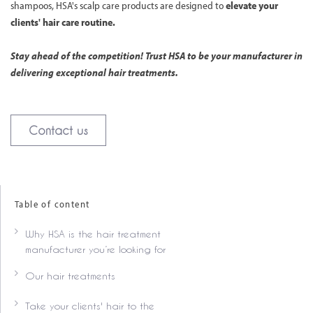
shampoos, HSA's scalp care products are designed to
elevate your
clients' hair care routine.
Stay ahead of the competition! Trust HSA to be your manufacturer in
delivering exceptional hair treatments.
Contact us
Table of content
Why HSA is the hair treatment
manufacturer you’re looking for
Our hair treatments
Take your clients' hair to the