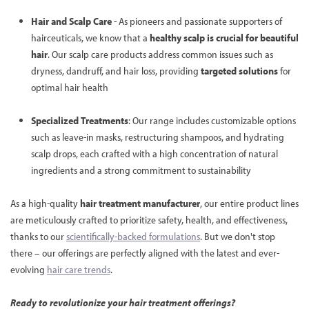
Hair and Scalp Care
- As pioneers and passionate supporters of
hairceuticals, we know that a
healthy scalp is crucial for beautiful
hair
. Our scalp care products address common issues such as
dryness, dandruff, and hair loss, providing
targeted solutions
for
optimal hair health
Specialized Treatments
: Our range includes customizable options
such as leave-in masks, restructuring shampoos, and hydrating
scalp drops, each crafted with a high concentration of natural
ingredients and a strong commitment to sustainability
As a high-quality
hair treatment manufacturer
, our entire product lines
are meticulously crafted to prioritize safety, health, and effectiveness,
thanks to our
scientifically-backed formulations
. But we don't stop
there – our offerings are perfectly aligned with the latest and ever-
evolving
hair care trends
.
Ready to revolutionize your hair treatment offerings?