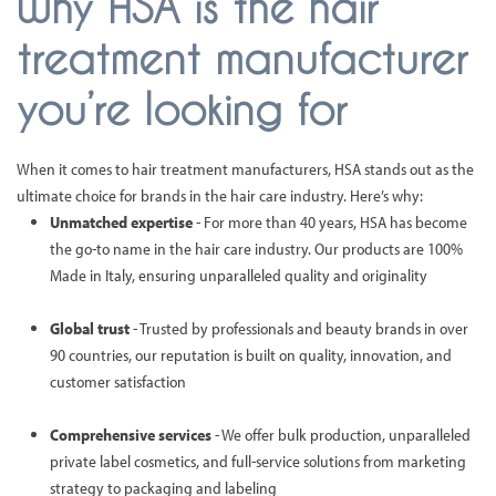
Why HSA is the hair
treatment manufacturer
you’re looking for
When it comes to hair treatment manufacturers, HSA stands out as the
ultimate choice for brands in the hair care industry. Here’s why:
Unmatched expertise
- For more than 40 years, HSA has become
the go-to name in the hair care industry. Our products are 100%
Made in Italy, ensuring unparalleled quality and originality
Global trust
- Trusted by professionals and beauty brands in over
90 countries, our reputation is built on quality, innovation, and
customer satisfaction
Comprehensive services
- We offer bulk production, unparalleled
private label cosmetics, and full-service solutions from marketing
strategy to packaging and labeling