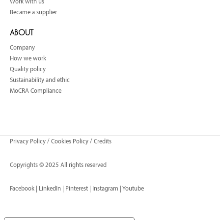
Work with us
Became a supplier
ABOUT
Company
How we work
Quality policy
Sustainability and ethic
MoCRA Compliance
Privacy Policy
/
Cookies Policy
/
Credits
Copyrights © 2025 All rights reserved
Facebook
|
LinkedIn
|
Pinterest
|
Instagram
|
Youtube