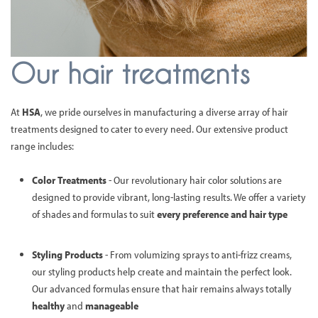
Our hair treatments
At
HSA
, we pride ourselves in manufacturing a diverse array of hair
treatments designed to cater to every need. Our extensive product
range includes:
Color Treatments
- Our revolutionary hair color solutions are
designed to provide vibrant, long-lasting results. We offer a variety
of shades and formulas to suit
every preference and hair type
Styling Products
- From volumizing sprays to anti-frizz creams,
our styling products help create and maintain the perfect look.
Our advanced formulas ensure that hair remains always totally
healthy
and
manageable