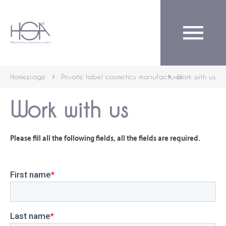
English
Homepage
Private label cosmetics manufacturer
Work with us
Work with us
Please fill all the following fields, all the fields are required.