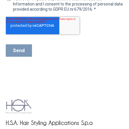
H.S.A. Hair Styling Applications S.p.a