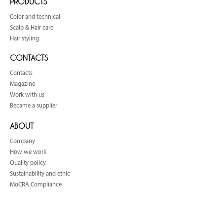
PRODUCTS
Color and technical
Scalp & Hair care
Hair styling
CONTACTS
Contacts
Magazine
Work with us
Became a supplier
ABOUT
Company
How we work
Quality policy
Sustainability and ethic
MoCRA Compliance