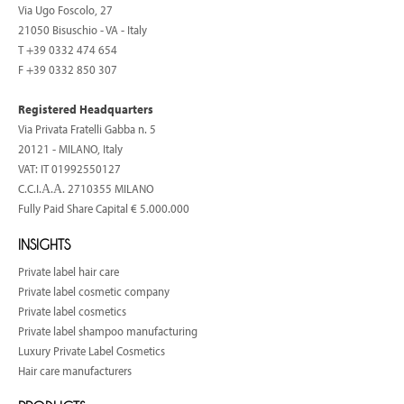
Via Ugo Foscolo, 27
21050 Bisuschio - VA - Italy
T
+39 0332 474 654
F +39 0332 850 307
Registered Headquarters
Via Privata Fratelli Gabba n. 5
20121 - MILANO, Italy
VAT: IT 01992550127
C.C.I.Α.Α. 2710355 MILANO
Fully Paid Share Capital € 5.000.000
INSIGHTS
Private label hair care
Private label cosmetic company
Private label cosmetics
Private label shampoo manufacturing
Luxury Private Label Cosmetics
Hair care manufacturers