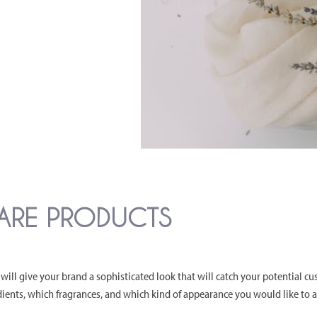
CARE PRODUCTS
will give your brand a sophisticated look that will catch your potential cu
ients, which fragrances, and which kind of appearance you would like to 