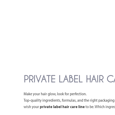
PRIVATE LABEL HAIR 
Make your hair glow, look for perfection.
Top-quality ingredients, formulas, and the right packaging 
wish your
private label hair care line
to be. Which ingred