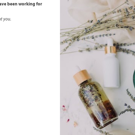
ave been working for
ut you.