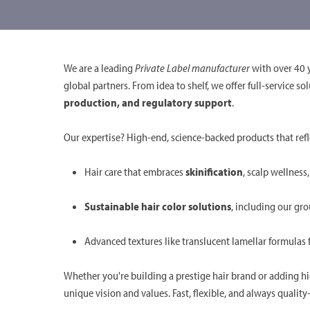
We are a leading
Private Label manufacturer
with over 40 y
global partners. From idea to shelf, we offer full-service 
production, and regulatory support
.
Our expertise? High-end, science-backed products that refl
Hair care that embraces
skinification
, scalp wellness
Sustainable hair color solutions
, including our g
Advanced textures like translucent lamellar formulas
Whether you're building a prestige hair brand or adding h
unique vision and values. Fast, flexible, and always quali