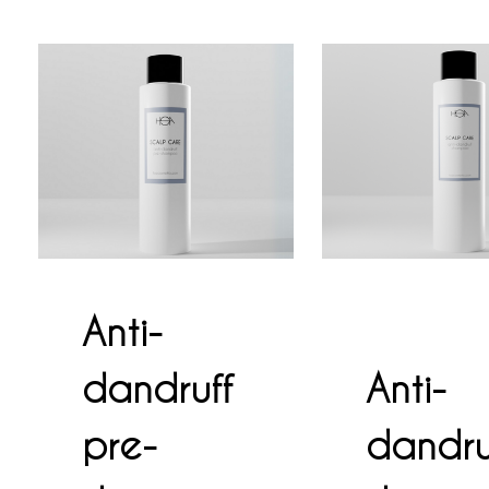
Anti-
dandruff
Anti-
pre-
dandru