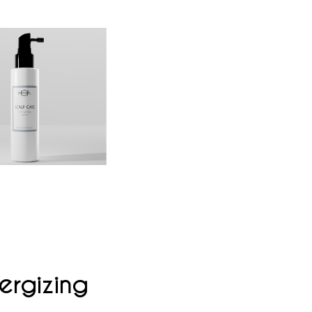
ergizing