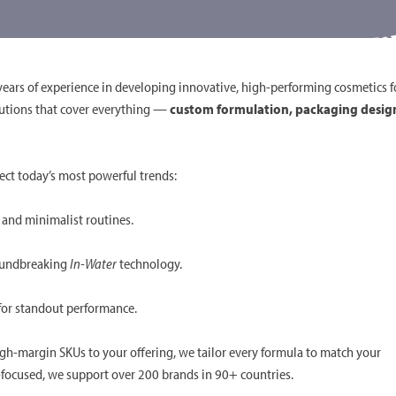
ears of experience in developing innovative, high-performing cosmetics f
solutions that cover everything —
custom formulation, packaging desig
ect today’s most powerful trends:
, and minimalist routines.
roundbreaking
In-Water
technology.
 for standout performance.
igh-margin SKUs to your offering, we tailor every formula to match your
ty-focused, we support over 200 brands in 90+ countries.