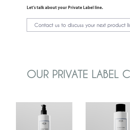
Let’s talk about your Private Label line.
Contact us to discuss your next product l
OUR PRIVATE LABEL