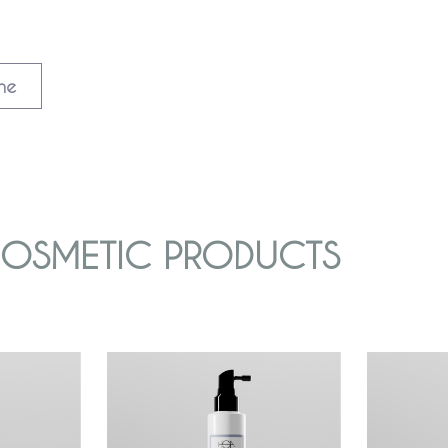
ine
 COSMETIC PRODUCTS