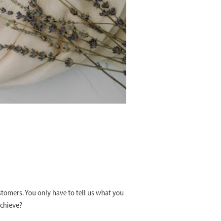
stomers. You only have to tell us what you
achieve?