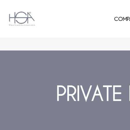
COMP
PRIVATE