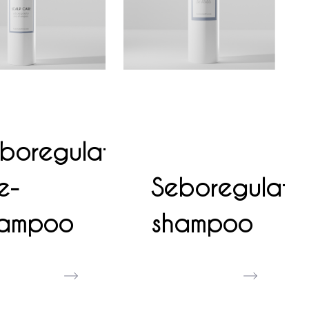
boregulator
e-
Seboregulato
hampoo
shampoo