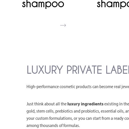
shampoo
shamp
LUXURY PRIVATE LAB
High-performance cosmetic products can become real jewels
Just think about all the
luxury ingredients
existing in the
gold, stem cells, prebiotics and probiotics, essential oils, 
your custom formulations, or you can start from a ready 
among thousands of formulas.