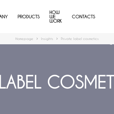
HOW
ANY
PRODUCTS
WE
CONTACTS
WORK
Homepage
Insights
Private label cosmetics
 LABEL COSMET