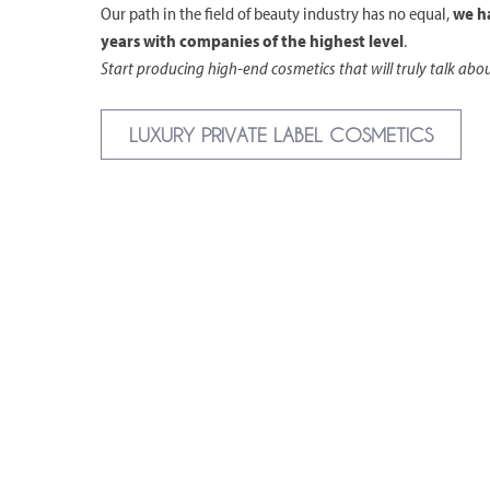
Our path in the field of beauty industry has no equal,
we h
years with companies of the highest level
.
Start producing high-end cosmetics that will truly talk abo
LUXURY PRIVATE LABEL COSMETICS