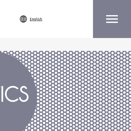
English
ICS