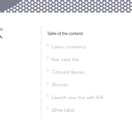
or
Table of the content:
n,
Luxury cosmetics
Hair care line
Colored Heroes
3Forces
Launch your line with HSA
White label