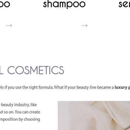
oo
shampoo
se
EL COSMETICS
 if you use the right formula. What if your beauty line became a
luxury p
 beauty industry, like
and so on. You can create
composition by choosing