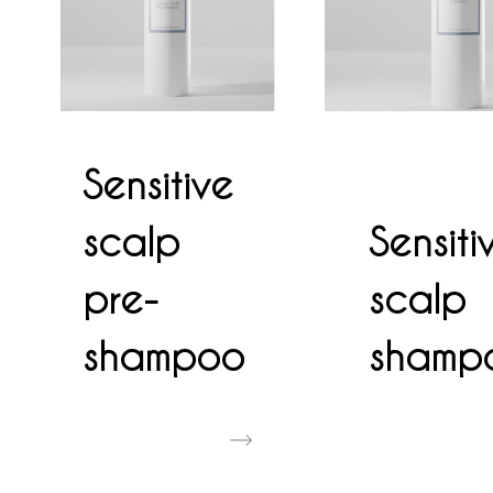
Sensitive
scalp
Sensiti
pre-
scalp
shampoo
shamp