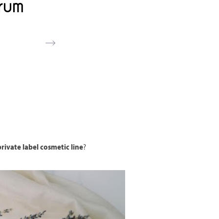
rum
rivate label cosmetic line
?