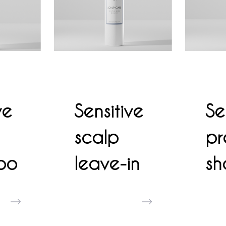
ve
Sensitive
Se
scalp
pr
oo
leave-in
s