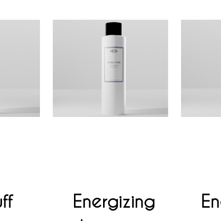
ff
Energizing
En