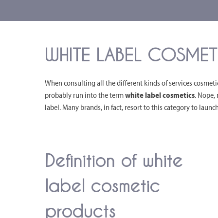
WHITE LABEL COSMETI
When consulting all the different kinds of services cosmet
probably run into the term
white label cosmetics
. Nope, 
label. Many brands, in fact, resort to this category to laun
Definition of white
label cosmetic
products