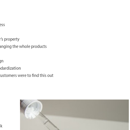
ess
’s property
hanging the whole products
ign
ndardization
customers were to find this out
sk