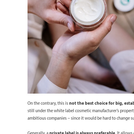
On the contrary, this is
not the best choice for big, esta
still under the white label cosmetic manufacturer’s propert
ambitious companies – since it would be hard to change s
Generally, a
private label is always preferable
. It allow