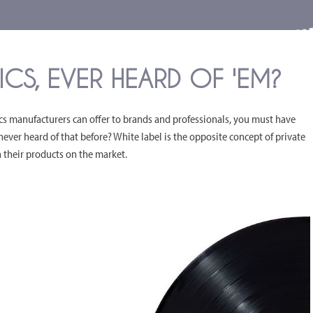
CS, EVER HEARD OF 'EM?
ics manufacturers can offer to brands and professionals, you must have
never heard of that before? White label is the opposite concept of private
ch their products on the market.