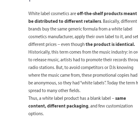
White label cosmetics are
off-the-shelf products meant
be distributed to different retailers
. Basically, different
brands buy the same generic formula from a white label
cosmetics manufacturer, apply their own label to it, and se
different prices – even though
the product is identical.
Historically, this term comes from the music industry: in o
to release music, artists had to promote their records thro
radio stations. But, to avoid competitors or DJs knowing
where the music came from, these promotional copies had
be anonymous, so they had “white labels”. Today the term 
spread to many other fields.
Thus, a white label product has a blank label –
same
content, different packaging
, and few customization
options.