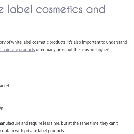
e label cosmetics and
ry of white label cosmetic products, it's also important to understand
l hair care products
offer many pros, but the cons are higher!
market
wn
anufacture and require less time, but at the same time, they can't
 obtain with private label products.