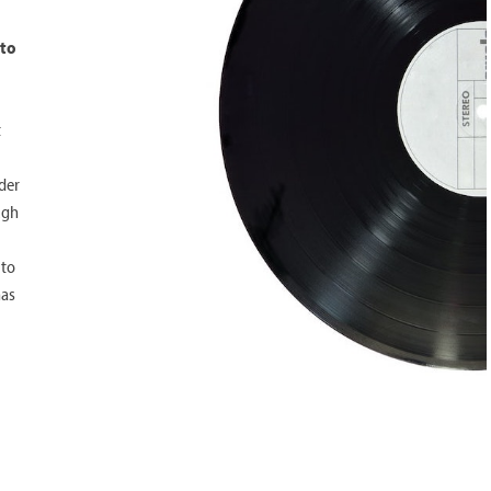
 to
t
rder
ugh
 to
has