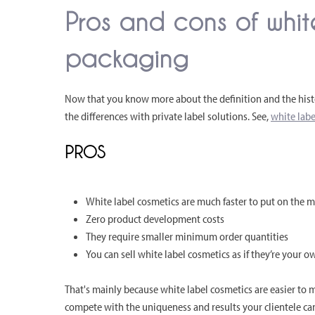
Pros and cons of whit
packaging
Now that you know more about the definition and the histo
the differences with private label solutions. See,
white labe
PROS
White label cosmetics are much faster to put on the 
Zero product development costs
They require smaller minimum order quantities
You can sell white label cosmetics as if they’re your o
That's mainly because white label cosmetics are easier to m
compete with the uniqueness and results your clientele can