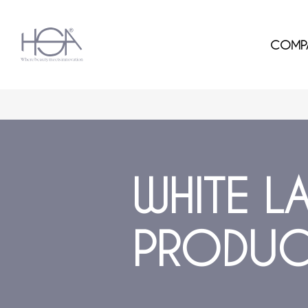
COMP
WHITE L
PRODUC