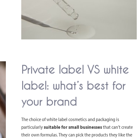
Private label VS white
label: what’s best for
your brand
The choice of white label cosmetics and packaging is
particularly
suitable for small businesses
that can’t create
their own formulas. They can pick the products they like the