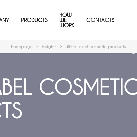
HOW
ANY
PRODUCTS
WE
CONTACTS
WORK
Homepage
Insights
White label cosmetic products
ABEL COSMETI
TS