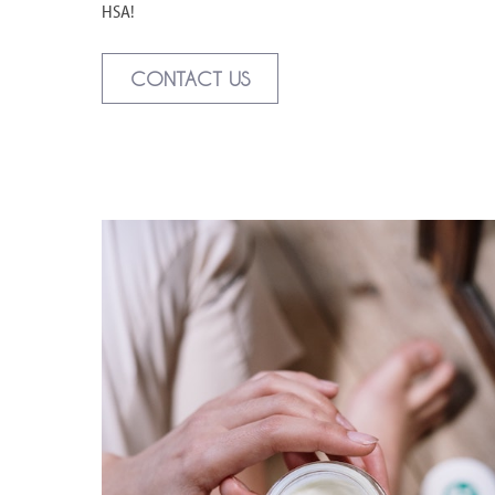
HSA!
CONTACT US