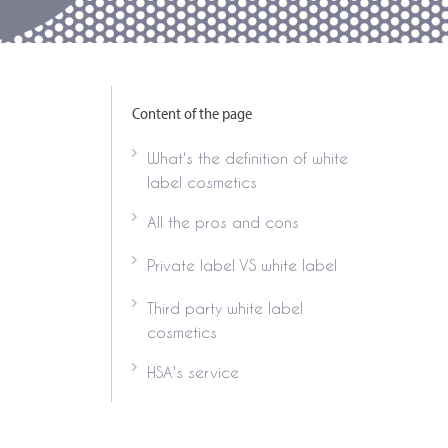
Content of the page
What's the definition of white
label cosmetics
All the pros and cons
Private label VS white label
Third party white label
cosmetics
HSA's service