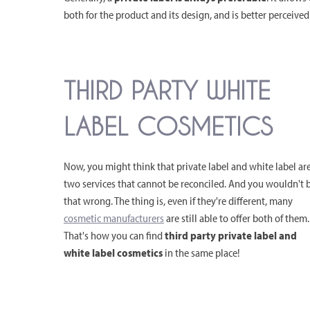
both for the product and its design, and is better perceived
THIRD PARTY WHITE
LABEL COSMETICS
Now, you might think that private label and white label ar
two services that cannot be reconciled. And you wouldn't 
that wrong. The thing is, even if they're different, many
cosmetic manufacturers
are still able to offer both of them.
That's how you can find
third party private label and
white label cosmetics
in the same place!