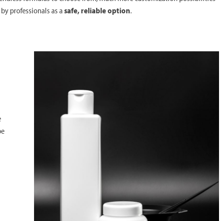
 by professionals as a
safe, reliable option
.
e
be