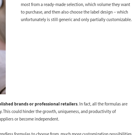
most from a ready-made selection, which volume they want
to purchase, and then also choose the label design – which
unfortunately is still generic and only partially customizable.
blished brands or professional retailers
. In fact, all the formulas are
y. This could hinder the growth, uniqueness, and productivity of
uppliers or become independent.
s endless formulas to choose from, much more customization possibilities