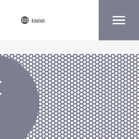
English
C