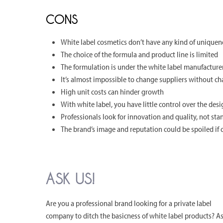
CONS
White label cosmetics don’t have any kind of uniquen
The choice of the formula and product line is limited
The formulation is under the white label manufacturer
It’s almost impossible to change suppliers without c
High unit costs can hinder growth
With white label, you have little control over the des
Professionals look for innovation and quality, not sta
The brand’s image and reputation could be spoiled if 
ASK US!
Are you a professional brand looking for a private label
company to ditch the basicness of white label products? A