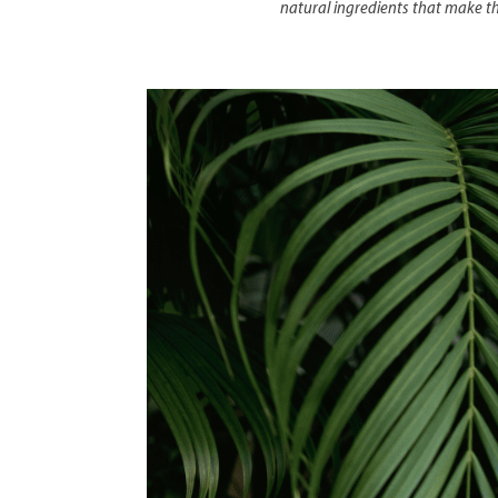
natural ingredients that make the