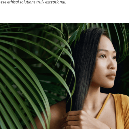
se ethical solutions truly exceptional.