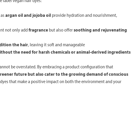
 label vegan hair dyes:
h as
argan oil and jojoba oil
provide hydration and nourishment,
int not only add
fragrance
but also offer
soothing and rejuvenating
ition the hair
, leaving it soft and manageable
ithout the need for harsh chemicals or animal-derived ingredients
cannot be overstated. By embracing a product configuration that
greener future but also cater to the growing demand of conscious
r dyes that make a positive impact on both the environment and your