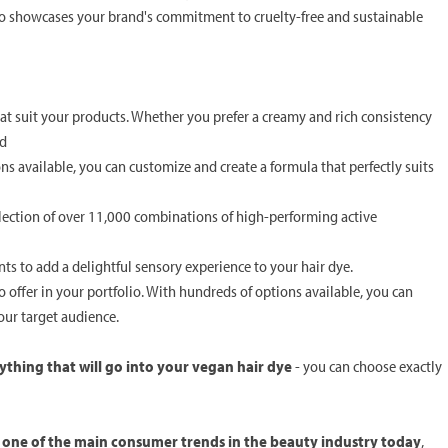
so showcases your brand's commitment to cruelty-free and sustainable
hat suit your products. Whether you prefer a creamy and rich consistency
ed
s available, you can customize and create a formula that perfectly suits
election of over 11,000 combinations of high-performing active
ents to add a delightful sensory experience to your hair dye.
offer in your portfolio. With hundreds of options available, you can
your target audience.
ything that will go into your vegan hair dye
- you can choose exactly
s one of the main consumer trends in the beauty industry today
,