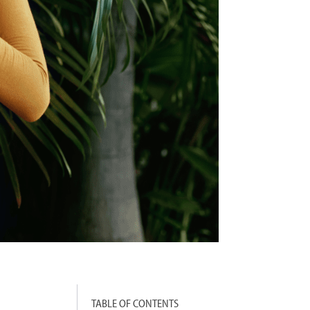
TABLE OF CONTENTS