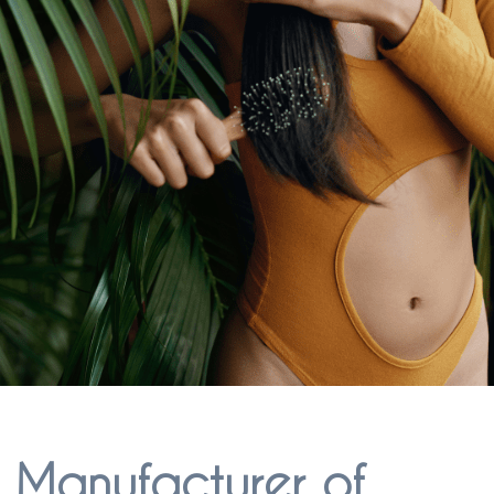
l Manufacturer of