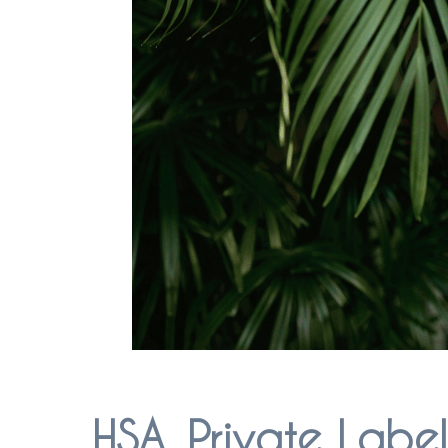
HSA, Private Labe