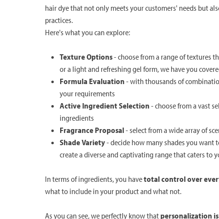
hair dye that not only meets your customers' needs but al
practices.
Here's what you can explore:
Texture Options
- choose from a range of textures t
or a light and refreshing gel form, we have you cover
Formula Evaluation
- with thousands of combination
your requirements
Active Ingredient Selection
- choose from a vast s
ingredients
Fragrance Proposal
- select from a wide array of sc
Shade Variety
- decide how many shades you want to 
create a diverse and captivating range that caters to 
In terms of ingredients, you have
total control over ever
what to include in your product and what not.
As you can see, we perfectly know that
personalization i