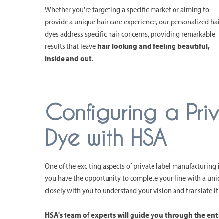
Whether you're targeting a specific market or aiming to
provide a unique hair care experience, our personalized hai
dyes address specific hair concerns, providing remarkable
results that leave
hair looking and feeling beautiful,
inside and out
.
Configuring a Pri
Dye with HSA
One of the exciting aspects of private label manufacturing i
you have the opportunity to complete your line with a uni
closely with you to understand your vision and translate it
HSA's team of experts will guide you through the ent