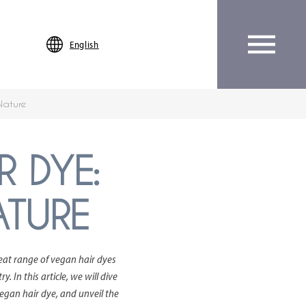
English
Nature
R DYE:
ATURE
reat range of vegan hair dyes
 In this article, we will dive
vegan hair dye, and unveil the