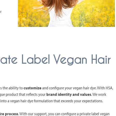
r
vate Label Vegan Hair
s the ability to
customize
and configure your vegan hair dye. With HSA,
que product that reflects your
brand identity and values
. We work
 into a vegan hair dye formulation that exceeds your expectations.
ire process
. With our support, you can configure a private label vegan