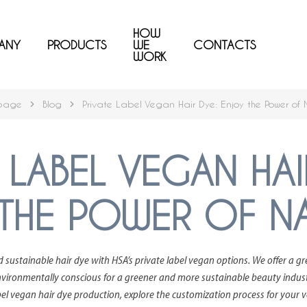
HOW
ANY
PRODUCTS
WE
CONTACTS
WORK
page
Blog
Private Label Vegan Hair Dye: Enjoy the Power of 
 LABEL VEGAN HAI
THE POWER OF N
d sustainable hair dye with HSA’s private label vegan options. We offer a g
vironmentally conscious for a greener and more sustainable beauty industry.
abel vegan hair dye production, explore the customization process for your 