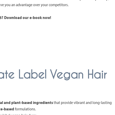
give you an advantage over your competitors.
023? Download our e-book now!
ivate Label Vegan Hair
al and plant-based ingredients
that provide vibrant and long-lasting
ce-based
formulations.