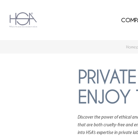
COMP
Home
PRIVATE
ENJOY 
Discover the power of ethical an
that are both cruelty-free and en
into HSA's expertise in private l