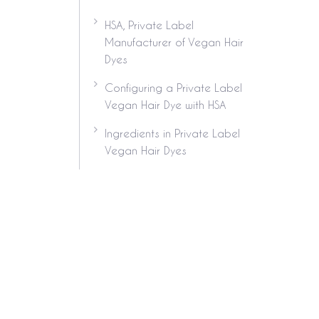
HSA, Private Label
Manufacturer of Vegan Hair
Dyes
Configuring a Private Label
Vegan Hair Dye with HSA
Ingredients in Private Label
Vegan Hair Dyes