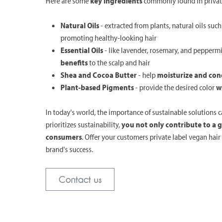
Here are some
key ingredients
commonly found in private
Natural Oils
- extracted from plants, natural oils suc
promoting healthy-looking hair
Essential Oils
- like lavender, rosemary, and pepperm
benefits
to the scalp and hair
Shea and Cocoa Butter
- help
moisturize and cond
Plant-based Pigments
- provide the desired color
w
In today's world, the importance of sustainable solutions 
prioritizes sustainability,
you not only contribute to a 
consumers
. Offer your customers private label vegan hai
brand's success.
Contact us