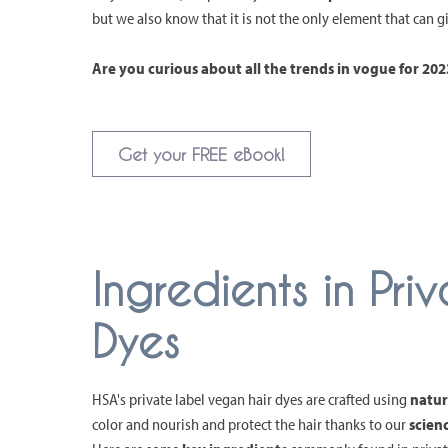
but we also know that it is not the only element that can 
Are you curious about all the trends in vogue for 2
Get your FREE eBook!
Ingredients in Pr
Dyes
HSA's private label vegan hair dyes are crafted using
natur
color and nourish and protect the hair thanks to our
scien