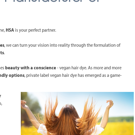
ine,
HSA
is your perfect partner.
yes
, we can turn your vision into reality through the formulation of
ts
.
nes
beauty with a conscience
- vegan hair dye. As more and more
ndly options
, private label vegan hair dye has emerged as a game-
r
o,