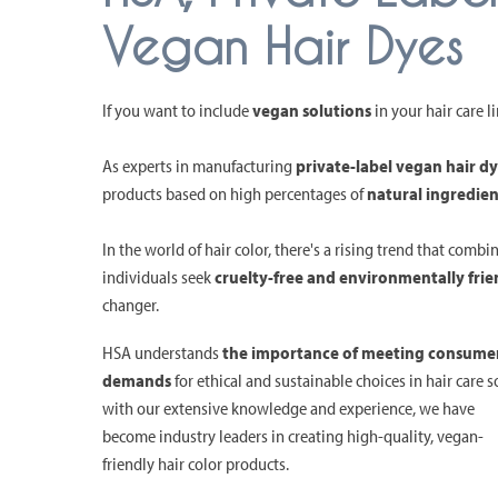
Vegan Hair Dyes
If you want to include
vegan solutions
in your hair care l
As experts in manufacturing
private-label vegan hair d
products based on high percentages of
natural ingredien
In the world of hair color, there's a rising trend that combi
individuals seek
cruelty-free and environmentally frie
changer.
HSA understands
the importance of meeting consume
demands
for ethical and sustainable choices in hair care s
with our extensive knowledge and experience, we have
become industry leaders in creating high-quality, vegan-
friendly hair color products.