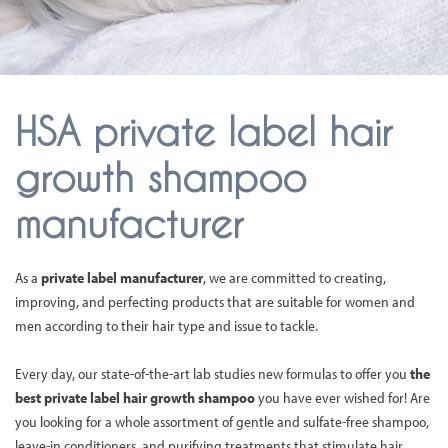
HSA private label hair
growth shampoo
manufacturer
As a
private label manufacturer
, we are committed to creating,
improving, and perfecting products that are suitable for women and
men according to their hair type and issue to tackle.
Every day, our state-of-the-art lab studies new formulas to offer you
the
best private label hair growth shampoo
you have ever wished for! Are
you looking for a whole assortment of gentle and sulfate-free shampoo,
leave-in conditioners, and purifying treatments that stimulate hair