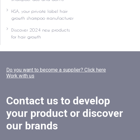
HSA, your private label hair
growth shampoo manufacturer
Discover 2024 new products
for hair growth