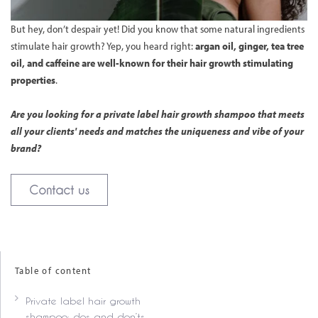
But hey, don’t despair yet! Did you know that some natural ingredients
stimulate hair growth? Yep, you heard right:
argan oil, ginger, tea tree
oil, and caffeine are well-known for their hair growth stimulating
properties
.
Are you looking for a private label hair growth shampoo that meets
all your clients' needs and matches the uniqueness and vibe of your
brand?
Contact us
Table of content
Private label hair growth
shampoo: dos and don’ts