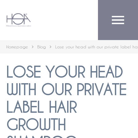
English
Homepage
Blog
Lose your head with our private label h
LOSE YOUR HEAD
WITH OUR PRIVATE
LABEL HAIR
GROWTH