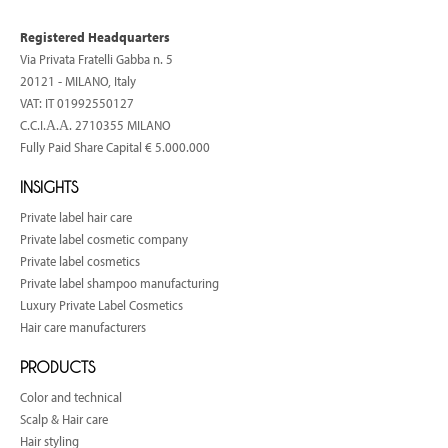
Registered Headquarters
Via Privata Fratelli Gabba n. 5
20121 - MILANO, Italy
VAT: IT 01992550127
C.C.I.Α.Α. 2710355 MILANO
Fully Paid Share Capital € 5.000.000
INSIGHTS
Private label hair care
Private label cosmetic company
Private label cosmetics
Private label shampoo manufacturing
Luxury Private Label Cosmetics
Hair care manufacturers
PRODUCTS
Color and technical
Scalp & Hair care
Hair styling