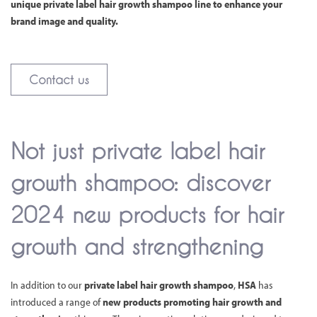
unique private label hair growth shampoo line to enhance your
brand image and quality.
Contact us
Not just private label hair
growth shampoo: discover
2024 new products for hair
growth and strengthening
In addition to our
private label hair growth shampoo
,
HSA
has
introduced a range of
new products promoting hair growth and