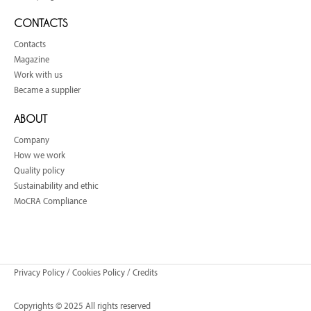
CONTACTS
Contacts
Magazine
Work with us
Became a supplier
ABOUT
Company
How we work
Quality policy
Sustainability and ethic
MoCRA Compliance
Privacy Policy
/
Cookies Policy
/
Credits
Copyrights © 2025 All rights reserved