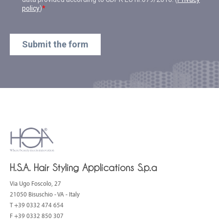
H.S.A. Hair Styling Applications S.p.a
Via Ugo Foscolo, 27
21050 Bisuschio - VA - Italy
T
+39 0332 474 654
F +39 0332 850 307