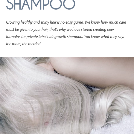
SHAMPOO
Growing healthy and shiny hair is no easy game. We know how much care
must be given to your hair, that’s why we have started creating new
formulas for private label hair growth shampoo. You know what they say:
the more, the merrier!