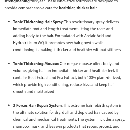
strengthening
this year. These innovative solutions are designed to
provide comprehensive care for
healthier, thicker hair
.
Tonic Thickening Hair Spray
: This revolutionary spray delivers
immediate root and length treatment, lifting the roots and
adding body to the hair. Formulated with Azelaic Acid and
Hydrotriticum WQ, it promotes new hair growth while
conditioning it, making it thicker and healthier without stiffness
Tonic Thickening Mousse
: Our no-gas mousse offers body and
volume, giving hair an immediate thicker and healthier feel. It
contains Beet Extract and Pea Extract, both 100% plant-derived,
which provide high conditioning, reduce frizz, and keep hair
smooth and moisturized
3 Forces Hair Repair System
: This extreme hair rebirth system is
the ultimate solution for dry, dull, and depleted hair caused by
chemical and mechanical treatments. The system includes a spray,
shampoo, mask, and leave-in products that repair, protect, and