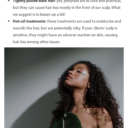
Tightly pulled-back hair
: yes, ponytails are so cute and practical,
but they can cause hair loss mostly in the front of our scalp. What
we suggest is to loosen up a bit!
Hot-oil treatments
: these treatments are used to moisturize and
nourish the hair, but are potentially risky. If your clients' scalp is
sensitive, they might have an adverse reaction on skin, causing
hair loss among other issues.