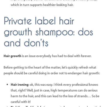
which in turn supports healthier-looking hair.
Private label hair
growth shampoo: dos
and don’ts
Hair growth
is an issue everybody has had to deal with forever.
Before getting to the heart of the matter, let’s quickly refresh what
people should be careful doing in order not to endanger hair growth:
Hair ironing
: ok, this was easy. I think every professional knows
that, right? Well, just in case, high temperatures can do serious
harm to the hair, and this can lead to the loss of strands… So be
careful with it!