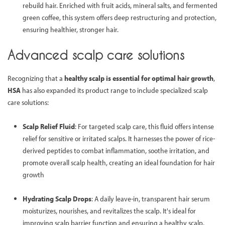
rebuild hair. Enriched with fruit acids, mineral salts, and fermented
green coffee, this system offers deep restructuring and protection,
ensuring healthier, stronger hair.
Advanced scalp care solutions
Recognizing that a
healthy scalp is essential for optimal hair growth
,
HSA
has also expanded its product range to include specialized scalp
care solutions:
Scalp Relief Fluid
: For targeted scalp care, this fluid offers intense
relief for sensitive or irritated scalps. It harnesses the power of rice-
derived peptides to combat inflammation, soothe irritation, and
promote overall scalp health, creating an ideal foundation for hair
growth
Hydrating Scalp Drops
: A daily leave-in, transparent hair serum
moisturizes, nourishes, and revitalizes the scalp. It's ideal for
improving scalp barrier function and ensuring a healthy scalp,