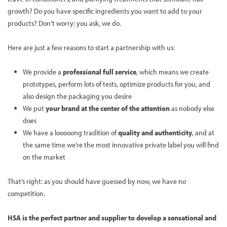
growth? Do you have specific ingredients you want to add to your
products? Don’t worry: you ask, we do.
Here are just a few reasons to start a partnership with us:
We provide a
professional full service
, which means we create
prototypes, perform lots of tests, optimize products for you, and
also design the packaging you desire
We put
your brand at the center of the attention
as nobody else
does
We have a looooong tradition of
quality and authenticity
, and at
the same time we’re the most innovative private label you will find
on the market
That’s right: as you should have guessed by now, we have no
competition.
HSA is the perfect partner and supplier to develop a sensational and