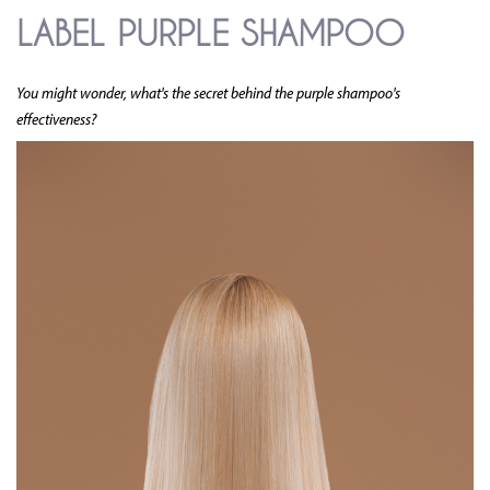
LABEL PURPLE SHAMPOO
You might wonder, what's the secret behind the purple shampoo's
effectiveness?