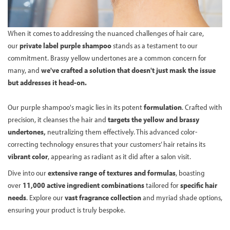
When it comes to addressing the nuanced challenges of hair care,
our
private label purple shampoo
stands as a testament to our
commitment. Brassy yellow undertones are a common concern for
many, and
we've crafted a solution that doesn't just mask the issue
but addresses it head-on.
Our purple shampoo's magic lies in its potent
formulation
. Crafted with
precision, it cleanses the hair and
targets the yellow and brassy
undertones,
neutralizing them effectively. This advanced color-
correcting technology ensures that your customers’ hair retains its
vibrant color
, appearing as radiant as it did after a salon visit.
Dive into our
extensive range of textures and formulas
, boasting
over
11,000 active ingredient combinations
tailored for
specific hair
needs
. Explore our
vast fragrance collection
and myriad shade options,
ensuring your product is truly bespoke.