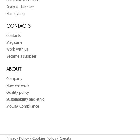
Scalp & Hair care
Hair styling
CONTACTS
Contacts
Magazine
Work with us
Became a supplier
ABOUT
Company
How we work
Quality policy
Sustainability and ethic
MoCRA Compliance
Privacy Policy
/
Cookies Policy
/
Credits