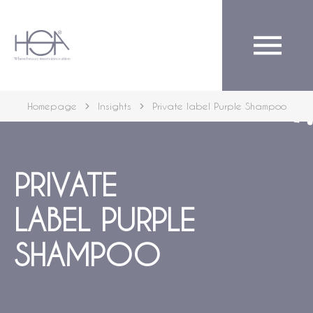
English
Homepage
Insights
Private label Purple Shampoo
PRIVATE
LABEL PURPLE
SHAMPOO