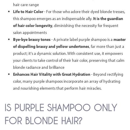
hair care range
Life to Hair Color
- For those who adore their dyed blonde tresses,
this shampoo emerges as an indispensable ally.
It is the guardian
of hair color longevity
, diminishing the necessity for frequent
salon appointments
Bye-bye brassy tones
- A private label purple shampoo is a
master
of dispelling brassy and yellow undertones
, far more than just a
product; it's a dynamic solution. With consistent use, it empowers
your clients to take control of their hair color, preserving that calm
blonde radiance and brilliance
Enhances Hair Vitality with Great Hydration
- Beyond rectifying
color, many purple shampoos incorporate an array of hydrating
and nourishing elements that perform hair miracles.
IS PURPLE SHAMPOO ONLY
FOR BLONDE HAIR?