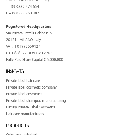
T
+39 0332 474 654
F +39 0332 850 307
Registered Headquarters
Via Privata Fratelli Gabba n. 5
20121 - MILANO, Italy
VAT: IT 01992550127
C.C.I.Α.Α. 2710355 MILANO
Fully Paid Share Capital € 5.000.000
INSIGHTS
Private label hair care
Private label cosmetic company
Private label cosmetics
Private label shampoo manufacturing
Luxury Private Label Cosmetics
Hair care manufacturers
PRODUCTS
Color and technical