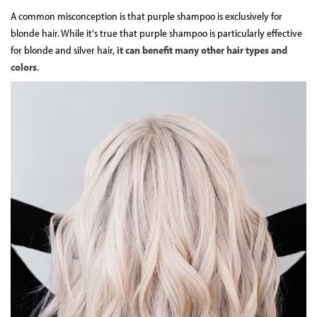
A common misconception is that purple shampoo is exclusively for
blonde hair. While it's true that purple shampoo is particularly effective
for blonde and silver hair,
it can benefit many other hair types and
colors
.