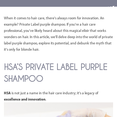
When it comes to hair care, there's always room for innovation. An
example? Private Label purple shampoo. If you're a hair care
professional, you've likely heard about this magical elixir that works
wonders on hair. In this article, we'll delve deep into the world of private
label purple shampoo, explore its potential, and debunk the myth that
it's only for blonde hair.
HSA’S PRIVATE LABEL PURPLE
SHAMPOO
HSA
is not just a name in the hair care industry; it's a legacy of
excellence and innovation
.