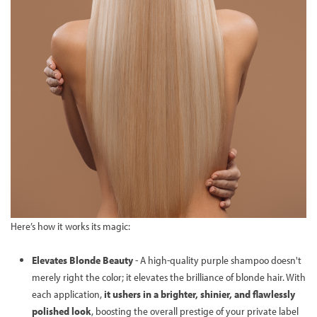
Here’s how it works its magic:
Elevates Blonde Beauty
- A high-quality purple shampoo doesn't
merely right the color; it elevates the brilliance of blonde hair. With
each application,
it ushers in a brighter, shinier, and flawlessly
polished look
, boosting the overall prestige of your private label