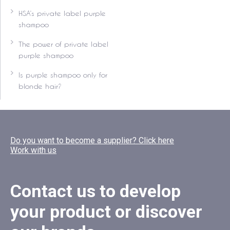
HSA’s private label purple
shampoo
The power of private label
purple shampoo
Is purple shampoo only for
blonde hair?