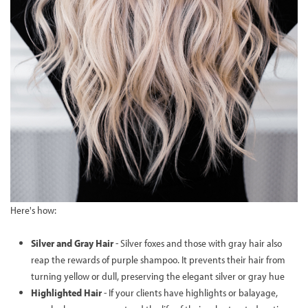
Here's how:
Silver and Gray Hair
- Silver foxes and those with gray hair also
reap the rewards of purple shampoo. It prevents their hair from
turning yellow or dull, preserving the elegant silver or gray hue
Highlighted Hair
- If your clients have highlights or balayage,