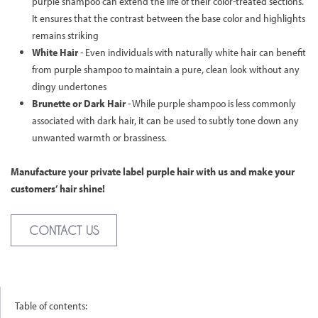
purple shampoo can extend the life of their color-treated sections.
It ensures that the contrast between the base color and highlights
remains striking
White Hair
- Even individuals with naturally white hair can benefit
from purple shampoo to maintain a pure, clean look without any
dingy undertones
Brunette or Dark Hair
- While purple shampoo is less commonly
associated with dark hair, it can be used to subtly tone down any
unwanted warmth or brassiness.
Manufacture your private label purple hair with us and make your
customers’ hair shine!
CONTACT US
Table of contents: