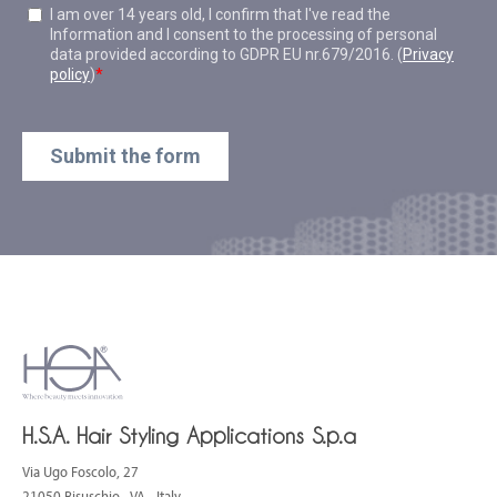
H.S.A. Hair Styling Applications S.p.a
Via Ugo Foscolo, 27
21050 Bisuschio - VA - Italy