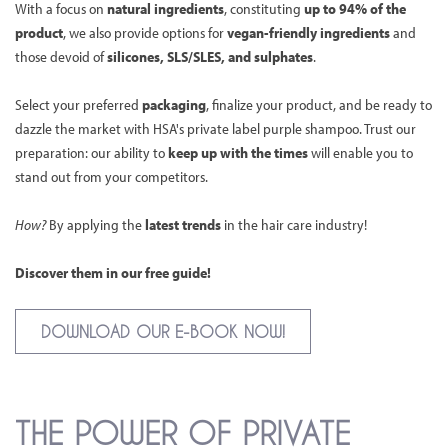
With a focus on
natural ingredients
, constituting
up to 94% of the
product
, we also provide options for
vegan-friendly ingredients
and
those devoid of
silicones, SLS/SLES, and sulphates
.
Select your preferred
packaging
, finalize your product, and be ready to
dazzle the market with HSA's private label purple shampoo. Trust our
preparation: our ability to
keep up with the times
will enable you to
stand out from your competitors.
How?
By applying the
latest trends
in the hair care industry!
Discover them in our free guide!
DOWNLOAD OUR E-BOOK NOW!
THE POWER OF PRIVATE