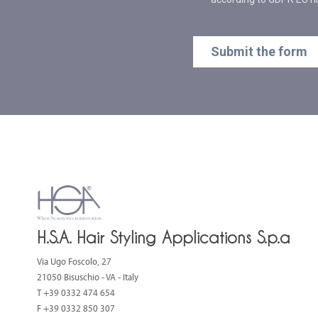
H.S.A. Hair Styling Applications S.p.a
Via Ugo Foscolo, 27
21050 Bisuschio - VA - Italy
T
+39 0332 474 654
F +39 0332 850 307