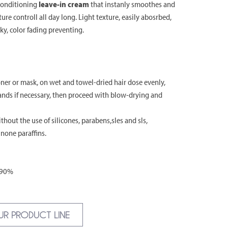
conditioning
leave-in cream
that instanly smoothes and
ture controll all day long. Light texture, easily abosrbed,
ky, color fading preventing.
er or mask, on wet and towel-dried hair dose evenly,
hands if necessary, then proceed with blow-drying and
hout the use of silicones, parabens,sles and sls,
inone paraffins.
 90%
UR PRODUCT LINE