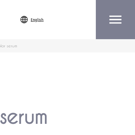
English
lor serum
serum