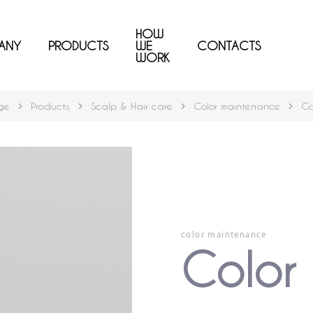
HOW
ANY
PRODUCTS
WE
CONTACTS
WORK
ge
Products
Scalp & Hair care
Color maintenance
Co
color maintenance
Color 