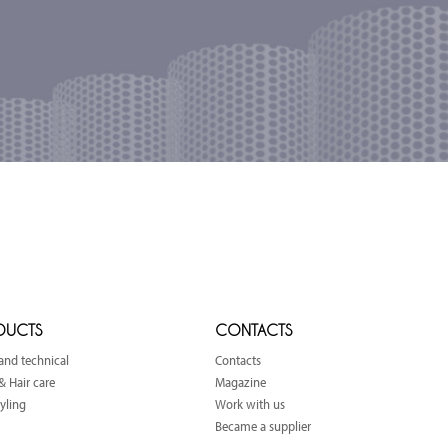
DUCTS
CONTACTS
and technical
Contacts
& Hair care
Magazine
tyling
Work with us
Became a supplier