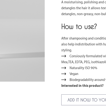
A moisturising, polishing and 
detangles the hair it allows tex
detangles, non-greasy, non-bul
How to use?
After shampooing and condition
also help indistribution with 
styling.
Consiously formulated wit
Mea,TEA, EDTA, PEG, isothiazol
Naturality ISO 90%
Vegan
Biodegradability around
Interested in this product?
ADD IT NOW TO YO