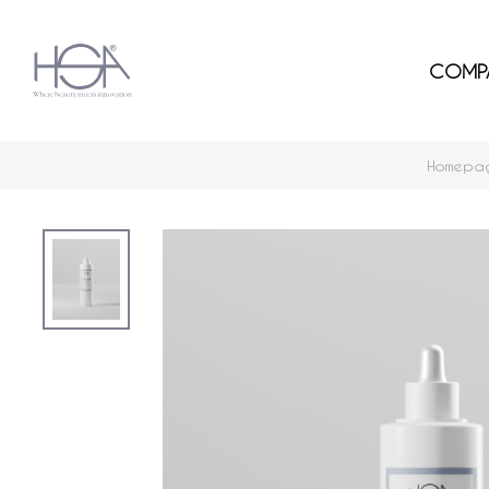
COMP
Homepa