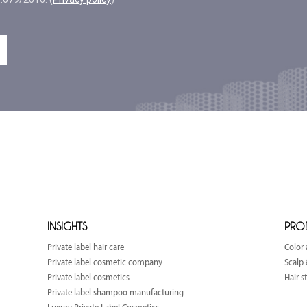
INSIGHTS
PRO
Private label hair care
Color 
Private label cosmetic company
Scalp 
Private label cosmetics
Hair s
Private label shampoo manufacturing
Luxury Private Label Cosmetics